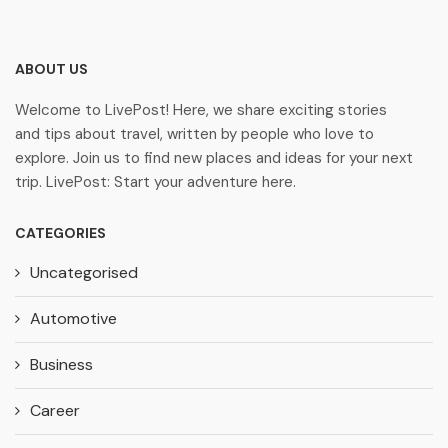
ABOUT US
Welcome to LivePost! Here, we share exciting stories
and tips about travel, written by people who love to
explore. Join us to find new places and ideas for your next
trip. LivePost: Start your adventure here.
CATEGORIES
Uncategorised
Automotive
Business
Career