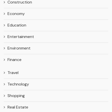
Construction
Economy
Education
Entertainment
Environment
Finance
Travel
Technology
Shopping
Real Estate