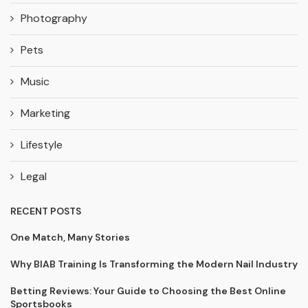
Photography
Pets
Music
Marketing
Lifestyle
Legal
RECENT POSTS
One Match, Many Stories
Why BIAB Training Is Transforming the Modern Nail Industry
Betting Reviews: Your Guide to Choosing the Best Online
Sportsbooks