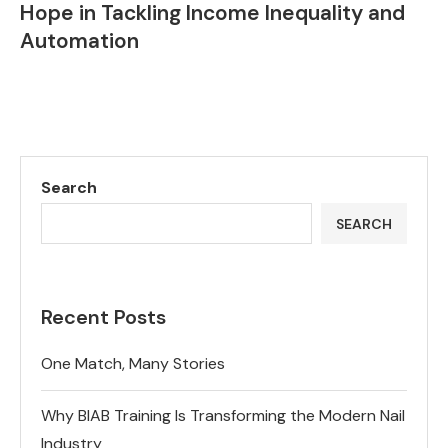
Hope in Tackling Income Inequality and
Automation
Search
SEARCH
Recent Posts
One Match, Many Stories
Why BIAB Training Is Transforming the Modern Nail
Industry