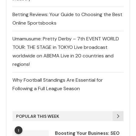
Betting Reviews: Your Guide to Choosing the Best
Online Sportsbooks
Umamusume: Pretty Derby – 7th EVENT WORLD
TOUR: THE STAGE in TOKYO Live broadcast
worldwide on ABEMA Live in 20 countries and
regions!
Why Football Standings Are Essential for
Following a Full League Season
POPULAR THIS WEEK
1
Boosting Your Business: SEO