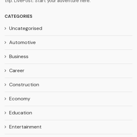
trip. LivePost: Start your adventure here.
CATEGORIES
Uncategorised
Automotive
Business
Career
Construction
Economy
Education
Entertainment