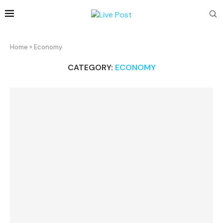
Home
»
Economy
CATEGORY:
ECONOMY