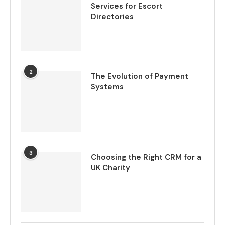
Services for Escort
Directories
2
The Evolution of Payment
Systems
3
Choosing the Right CRM for a
UK Charity