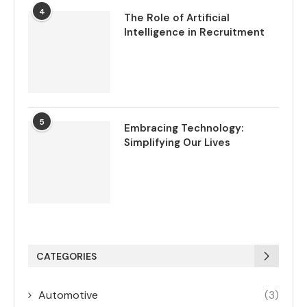
4
The Role of Artificial
Intelligence in Recruitment
5
Embracing Technology:
Simplifying Our Lives
CATEGORIES
Automotive
(3)