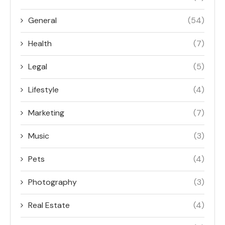
General
(54)
Health
(7)
Legal
(5)
Lifestyle
(4)
Marketing
(7)
Music
(3)
Pets
(4)
Photography
(3)
Real Estate
(4)