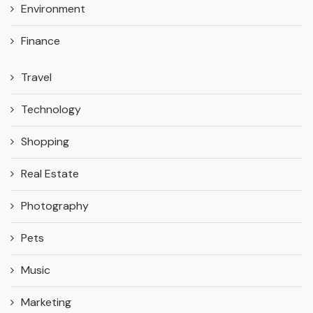
Environment
Finance
Travel
Technology
Shopping
Real Estate
Photography
Pets
Music
Marketing