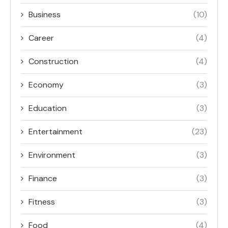
Business
(10)
Career
(4)
Construction
(4)
Economy
(3)
Education
(3)
Entertainment
(23)
Environment
(3)
Finance
(3)
Fitness
(3)
Food
(4)