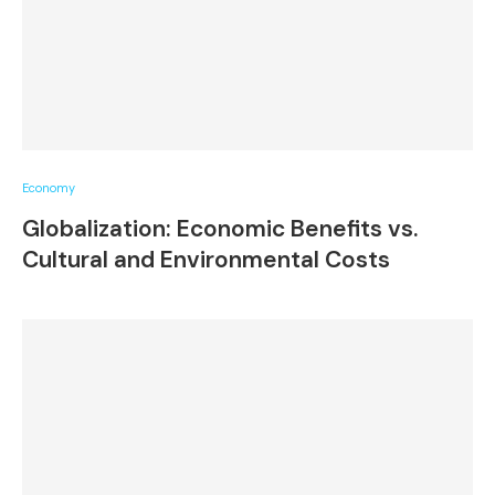
Economy
Globalization: Economic Benefits vs.
Cultural and Environmental Costs