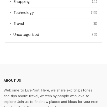
Shopping
(4)
Technology
(13)
Travel
(8)
Uncategorised
(3)
ABOUT US
Welcome to LivePost! Here, we share exciting stories
and tips about travel, written by people who love to
explore. Join us to find new places and ideas for your next