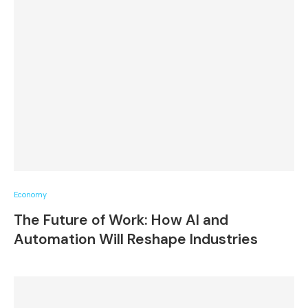
Economy
The Future of Work: How AI and
Automation Will Reshape Industries