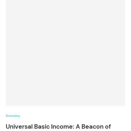
Economy
Universal Basic Income: A Beacon of