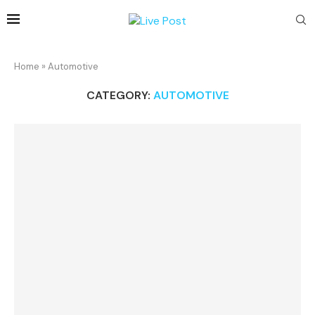
Home
»
Automotive
CATEGORY:
AUTOMOTIVE