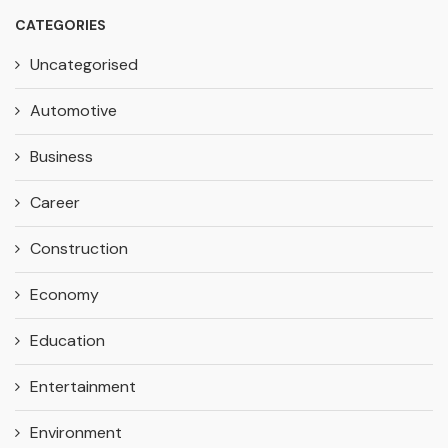
CATEGORIES
Uncategorised
Automotive
Business
Career
Construction
Economy
Education
Entertainment
Environment