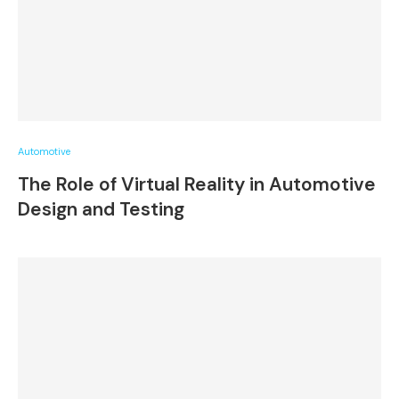
Automotive
The Role of Virtual Reality in Automotive
Design and Testing