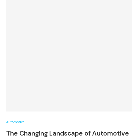
Automotive
The Changing Landscape of Automotive