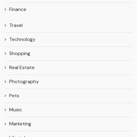
Finance
Travel
Technology
Shopping
Real Estate
Photography
Pets
Music
Marketing