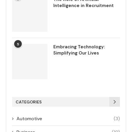
Intelligence in Recruitment
5
Embracing Technology:
Simplifying Our Lives
CATEGORIES
Automotive
(3)