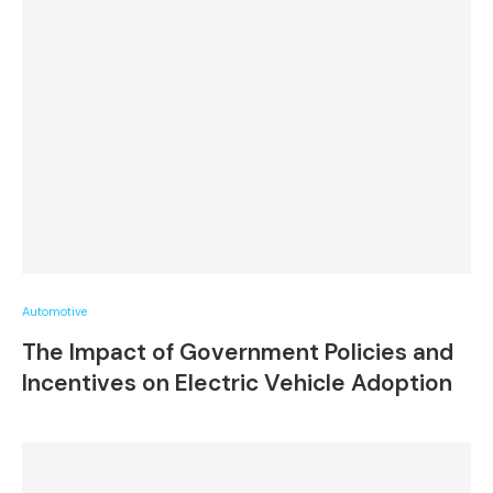
Automotive
The Impact of Government Policies and
Incentives on Electric Vehicle Adoption