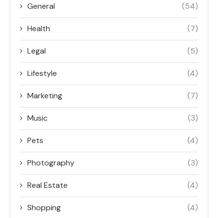
General
(54)
Health
(7)
Legal
(5)
Lifestyle
(4)
Marketing
(7)
Music
(3)
Pets
(4)
Photography
(3)
Real Estate
(4)
Shopping
(4)