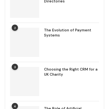
Directories
2
The Evolution of Payment
Systems
3
Choosing the Right CRM for a
UK Charity
4
The Role of Artificial