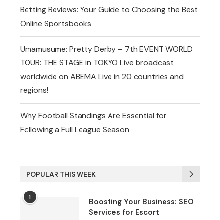
Betting Reviews: Your Guide to Choosing the Best
Online Sportsbooks
Umamusume: Pretty Derby – 7th EVENT WORLD
TOUR: THE STAGE in TOKYO Live broadcast
worldwide on ABEMA Live in 20 countries and
regions!
Why Football Standings Are Essential for
Following a Full League Season
POPULAR THIS WEEK
1
Boosting Your Business: SEO
Services for Escort