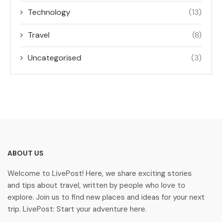
Technology
(13)
Travel
(8)
Uncategorised
(3)
ABOUT US
Welcome to LivePost! Here, we share exciting stories
and tips about travel, written by people who love to
explore. Join us to find new places and ideas for your next
trip. LivePost: Start your adventure here.