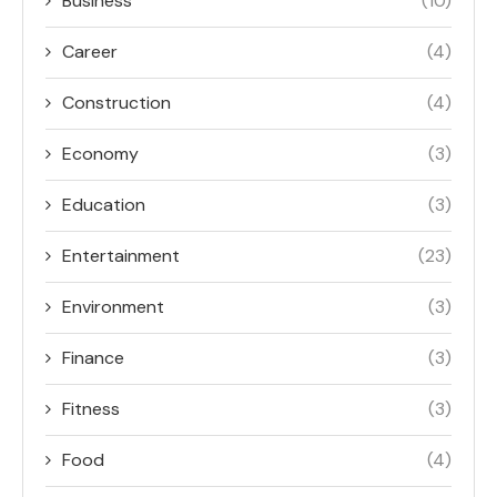
Business
(10)
Career
(4)
Construction
(4)
Economy
(3)
Education
(3)
Entertainment
(23)
Environment
(3)
Finance
(3)
Fitness
(3)
Food
(4)