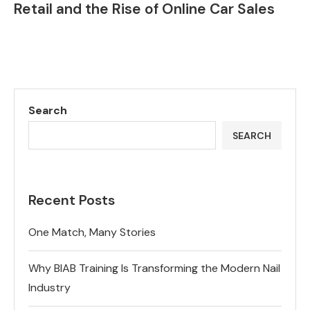
Retail and the Rise of Online Car Sales
Search
SEARCH
Recent Posts
One Match, Many Stories
Why BIAB Training Is Transforming the Modern Nail
Industry