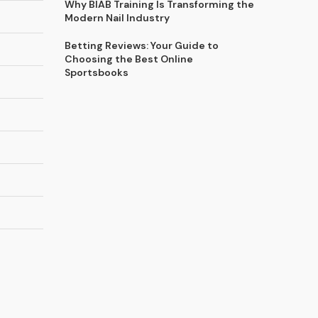
Why BIAB Training Is Transforming the
Modern Nail Industry
Betting Reviews: Your Guide to
Choosing the Best Online
Sportsbooks