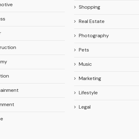
otive
Shopping
ess
Real Estate
r
Photography
ruction
Pets
omy
Music
tion
Marketing
tainment
Lifestyle
onment
Legal
ce