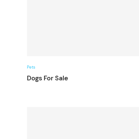
Pets
Dogs For Sale