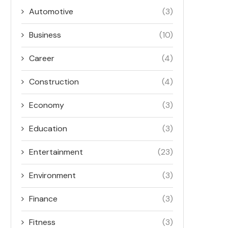
Automotive
(3)
Business
(10)
Career
(4)
Construction
(4)
Economy
(3)
Education
(3)
Entertainment
(23)
Environment
(3)
Finance
(3)
Fitness
(3)