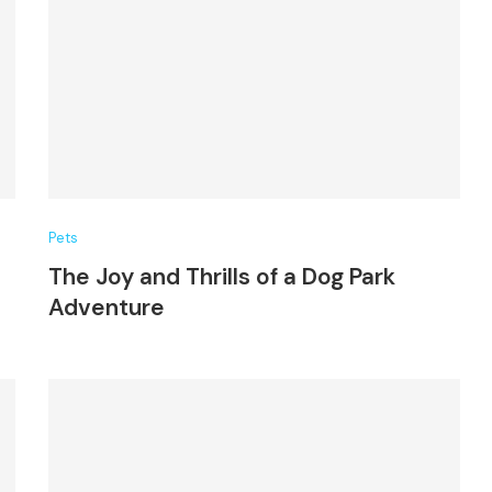
Pets
The Joy and Thrills of a Dog Park
Adventure