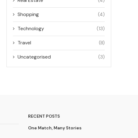
Real Estate
(4)
Shopping
(4)
Technology
(13)
Travel
(8)
Uncategorised
(3)
RECENT POSTS
One Match, Many Stories