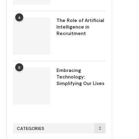
4
The Role of Artificial
Intelligence in
Recruitment
5
Embracing
Technology:
Simplifying Our Lives
CATEGORIES