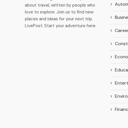
Autom
about travel, written by people who
love to explore. Join us to find new
Busin
places and ideas for your next trip.
LivePost: Start your adventure here.
Caree
Const
Econ
Educa
Enter
Envir
Finan