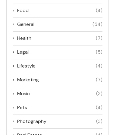
Food
(4)
General
(54)
Health
(7)
Legal
(5)
Lifestyle
(4)
Marketing
(7)
Music
(3)
Pets
(4)
Photography
(3)