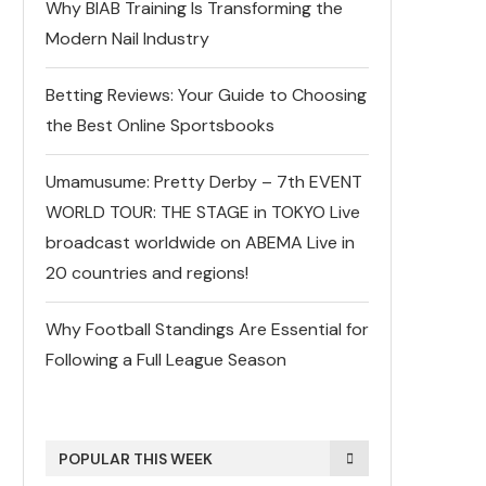
Why BIAB Training Is Transforming the
Modern Nail Industry
Betting Reviews: Your Guide to Choosing
the Best Online Sportsbooks
Umamusume: Pretty Derby – 7th EVENT
WORLD TOUR: THE STAGE in TOKYO Live
broadcast worldwide on ABEMA Live in
20 countries and regions!
Why Football Standings Are Essential for
Following a Full League Season
POPULAR THIS WEEK