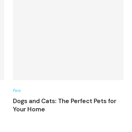
Pets
Dogs and Cats: The Perfect Pets for
Your Home