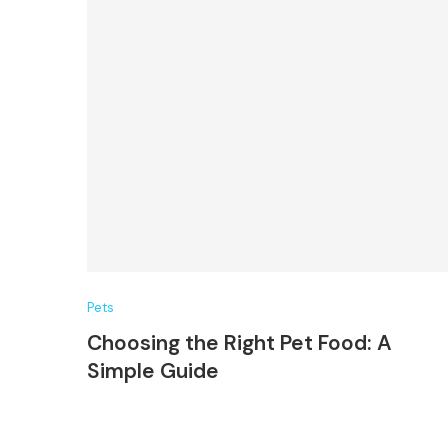
Pets
Choosing the Right Pet Food: A
Simple Guide