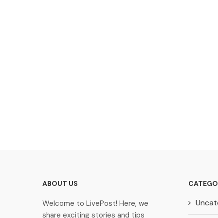
ABOUT US
CATEGO
Uncat
Welcome to LivePost! Here, we
share exciting stories and tips