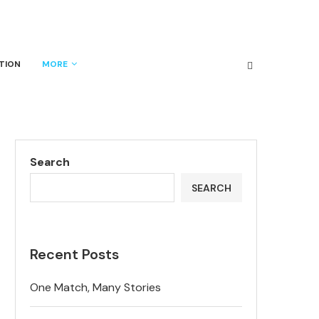
TION
MORE
Search
SEARCH
Recent Posts
One Match, Many Stories