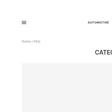
AUTOMOTIVE
Home
»
Pets
CATE