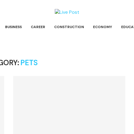
BUSINESS
CAREER
CONSTRUCTION
ECONOMY
EDUCA
GORY:
PETS