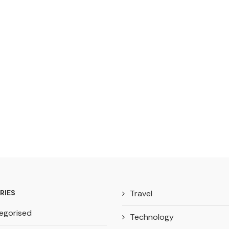
RIES
Travel
egorised
Technology