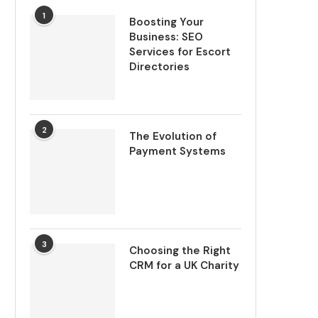
1
Boosting Your
Business: SEO
Services for Escort
Directories
2
The Evolution of
Payment Systems
3
Choosing the Right
CRM for a UK Charity