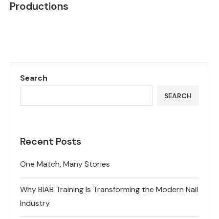
Productions
Search
SEARCH
Recent Posts
One Match, Many Stories
Why BIAB Training Is Transforming the Modern Nail
Industry