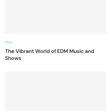
Music
The Vibrant World of EDM Music and
Shows