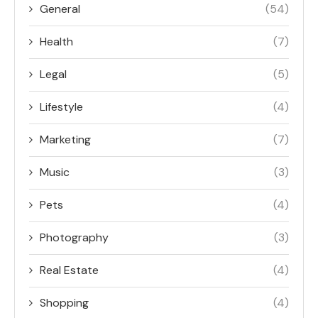
General
(54)
Health
(7)
Legal
(5)
Lifestyle
(4)
Marketing
(7)
Music
(3)
Pets
(4)
Photography
(3)
Real Estate
(4)
Shopping
(4)