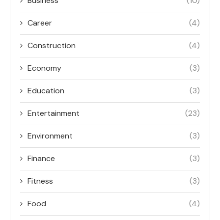
Business
(10)
Career
(4)
Construction
(4)
Economy
(3)
Education
(3)
Entertainment
(23)
Environment
(3)
Finance
(3)
Fitness
(3)
Food
(4)