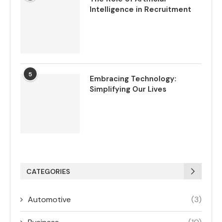
Intelligence in Recruitment
5
Embracing Technology:
Simplifying Our Lives
CATEGORIES
Automotive
(3)