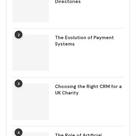
Directories
2
The Evolution of Payment
Systems
3
Choosing the Right CRM for a
UK Charity
4
The Role of Artificial