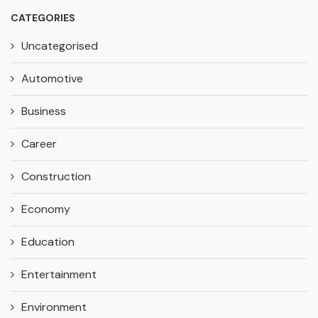
CATEGORIES
Uncategorised
Automotive
Business
Career
Construction
Economy
Education
Entertainment
Environment