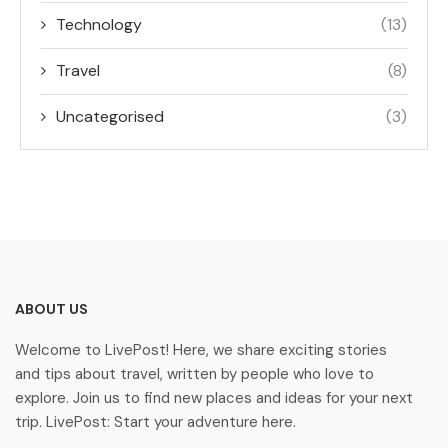
Technology
(13)
Travel
(8)
Uncategorised
(3)
ABOUT US
Welcome to LivePost! Here, we share exciting stories
and tips about travel, written by people who love to
explore. Join us to find new places and ideas for your next
trip. LivePost: Start your adventure here.