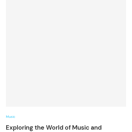
Music
Exploring the World of Music and