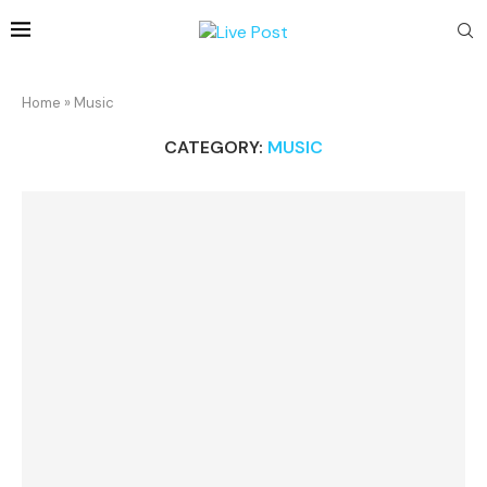
Home
»
Music
CATEGORY:
MUSIC