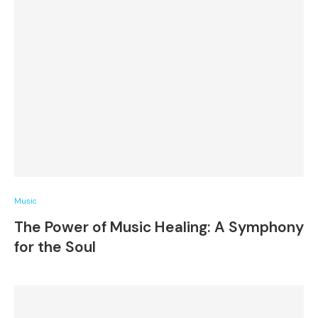
Music
The Power of Music Healing: A Symphony
for the Soul