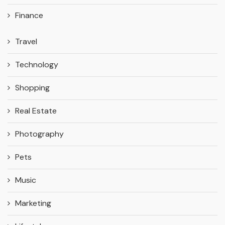
Finance
Travel
Technology
Shopping
Real Estate
Photography
Pets
Music
Marketing