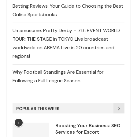
Betting Reviews: Your Guide to Choosing the Best
Online Sportsbooks
Umamusume: Pretty Derby – 7th EVENT WORLD
TOUR: THE STAGE in TOKYO Live broadcast
worldwide on ABEMA Live in 20 countries and
regions!
Why Football Standings Are Essential for
Following a Full League Season
POPULAR THIS WEEK
1
Boosting Your Business: SEO
Services for Escort