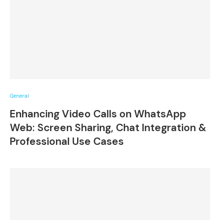
General
Enhancing Video Calls on WhatsApp
Web: Screen Sharing, Chat Integration &
Professional Use Cases