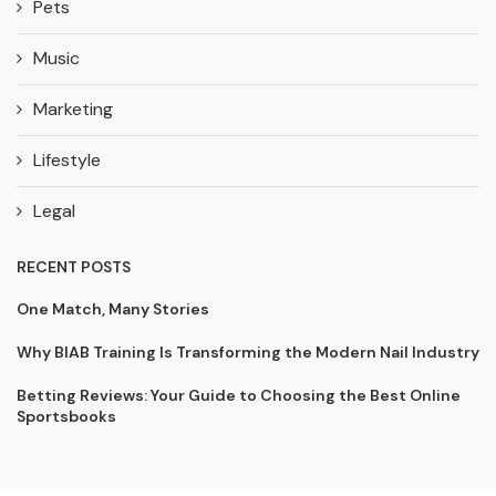
Pets
Music
Marketing
Lifestyle
Legal
RECENT POSTS
One Match, Many Stories
Why BIAB Training Is Transforming the Modern Nail Industry
Betting Reviews: Your Guide to Choosing the Best Online
Sportsbooks