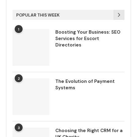
POPULAR THIS WEEK
1
Boosting Your Business: SEO
Services for Escort
Directories
2
The Evolution of Payment
Systems
3
Choosing the Right CRM for a