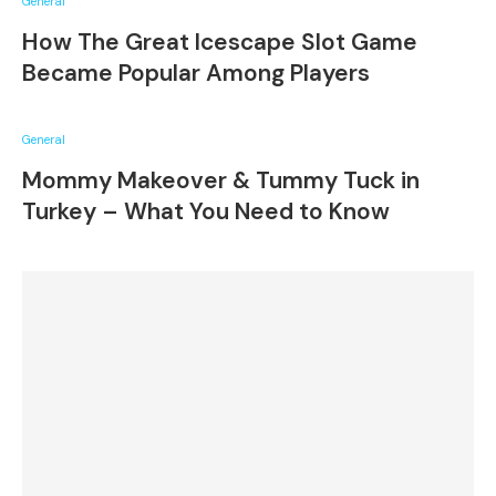
General
How The Great Icescape Slot Game
Became Popular Among Players
General
Mommy Makeover & Tummy Tuck in
Turkey – What You Need to Know