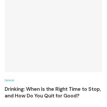
General
Drinking: When Is the Right Time to Stop,
and How Do You Quit for Good?