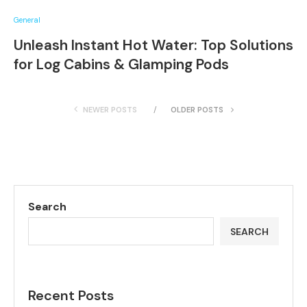
General
Unleash Instant Hot Water: Top Solutions
for Log Cabins & Glamping Pods
NEWER POSTS
OLDER POSTS
Search
SEARCH
Recent Posts