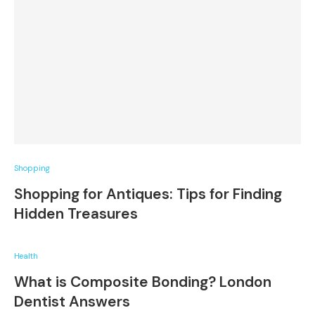
Shopping
Shopping for Antiques: Tips for Finding
Hidden Treasures
Health
What is Composite Bonding? London
Dentist Answers