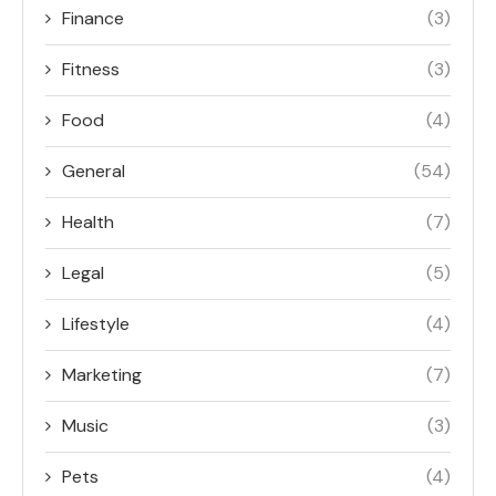
Finance
(3)
Fitness
(3)
Food
(4)
General
(54)
Health
(7)
Legal
(5)
Lifestyle
(4)
Marketing
(7)
Music
(3)
Pets
(4)