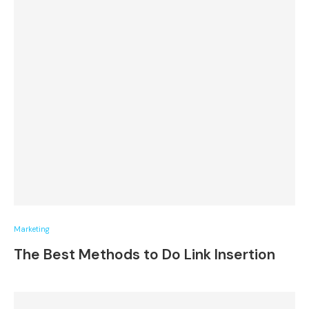
Marketing
The Best Methods to Do Link Insertion