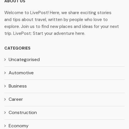
ABOUT US
Welcome to LivePost! Here, we share exciting stories
and tips about travel, written by people who love to
explore. Join us to find new places and ideas for your next
trip. LivePost: Start your adventure here.
CATEGORIES
Uncategorised
Automotive
Business
Career
Construction
Economy