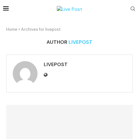
Home
»
Archives for livepost
AUTHOR
LIVEPOST
LIVEPOST