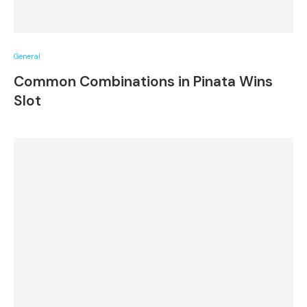
General
Common Combinations in Pinata Wins
Slot