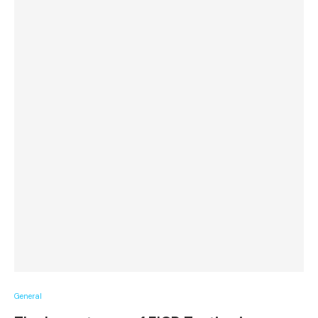
General