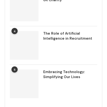
UK Charity
4
The Role of Artificial
Intelligence in Recruitment
5
Embracing Technology:
Simplifying Our Lives