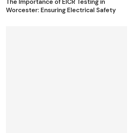
The Importance of EICR Testing in
Worcester: Ensuring Electrical Safety