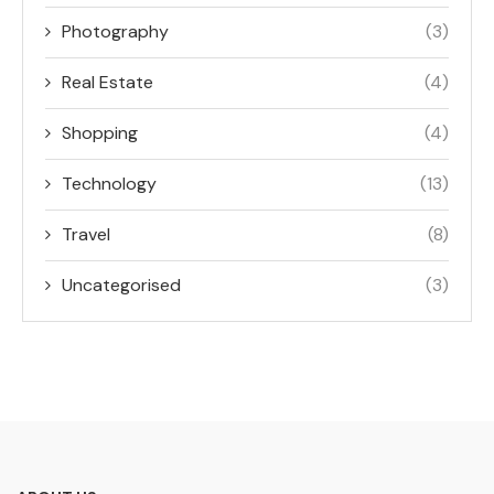
Photography
(3)
Real Estate
(4)
Shopping
(4)
Technology
(13)
Travel
(8)
Uncategorised
(3)