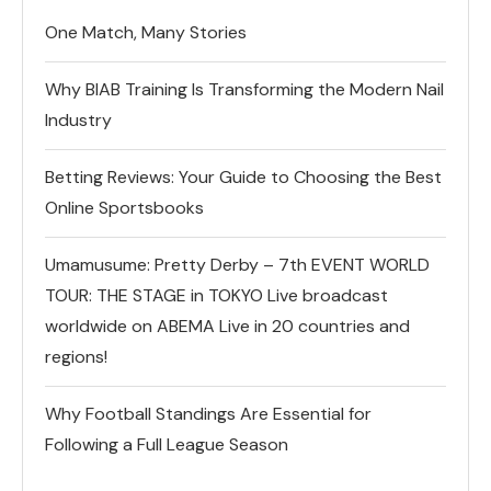
One Match, Many Stories
Why BIAB Training Is Transforming the Modern Nail
Industry
Betting Reviews: Your Guide to Choosing the Best
Online Sportsbooks
Umamusume: Pretty Derby – 7th EVENT WORLD
TOUR: THE STAGE in TOKYO Live broadcast
worldwide on ABEMA Live in 20 countries and
regions!
Why Football Standings Are Essential for
Following a Full League Season