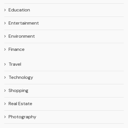
Education
Entertainment
Environment
Finance
Travel
Technology
Shopping
Real Estate
Photography