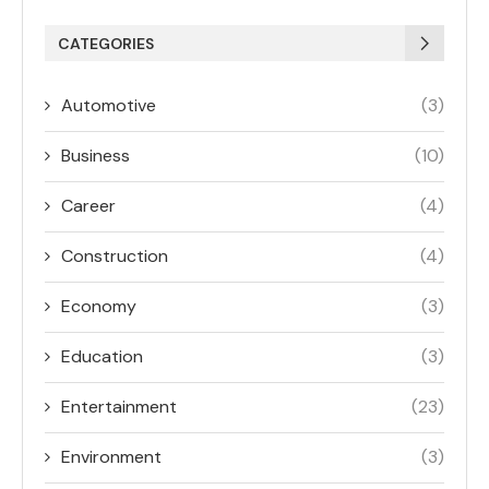
CATEGORIES
Automotive
(3)
Business
(10)
Career
(4)
Construction
(4)
Economy
(3)
Education
(3)
Entertainment
(23)
Environment
(3)