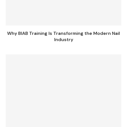
Why BIAB Training Is Transforming the Modern Nail
Industry