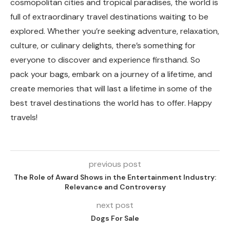
cosmopolitan cities and tropical paradises, the world is
full of extraordinary travel destinations waiting to be
explored. Whether you’re seeking adventure, relaxation,
culture, or culinary delights, there’s something for
everyone to discover and experience firsthand. So
pack your bags, embark on a journey of a lifetime, and
create memories that will last a lifetime in some of the
best travel destinations the world has to offer. Happy
travels!
previous post
The Role of Award Shows in the Entertainment Industry:
Relevance and Controversy
next post
Dogs For Sale