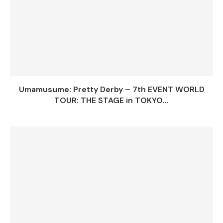
Umamusume: Pretty Derby – 7th EVENT WORLD
TOUR: THE STAGE in TOKYO...