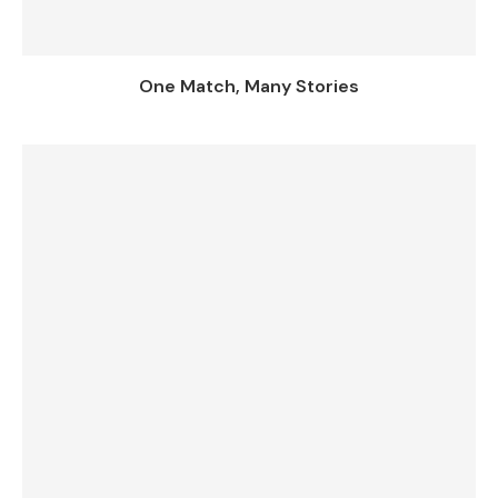
One Match, Many Stories