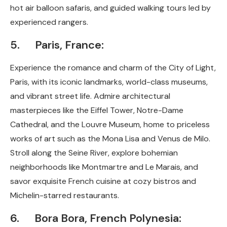
hot air balloon safaris, and guided walking tours led by
experienced rangers.
5. Paris, France:
Experience the romance and charm of the City of Light,
Paris, with its iconic landmarks, world-class museums,
and vibrant street life. Admire architectural
masterpieces like the Eiffel Tower, Notre-Dame
Cathedral, and the Louvre Museum, home to priceless
works of art such as the Mona Lisa and Venus de Milo.
Stroll along the Seine River, explore bohemian
neighborhoods like Montmartre and Le Marais, and
savor exquisite French cuisine at cozy bistros and
Michelin-starred restaurants.
6. Bora Bora, French Polynesia: