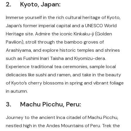
2. Kyoto, Japan:
Immerse yourself in the rich cultural heritage of Kyoto,
Japan’s former imperial capital and a UNESCO World
Heritage site. Admire the iconic Kinkaku-ji (Golden
Pavilion), stroll through the bamboo groves of
Arashiyama, and explore historic temples and shrines
such as Fushimi Inari Taisha and Kiyomizu-dera.
Experience traditional tea ceremonies, sample local
delicacies like sushi and ramen, and take in the beauty
of Kyoto’s cherry blossoms in spring and vibrant foliage
in autumn.
3. Machu Picchu, Peru:
Journey to the ancient Inca citadel of Machu Picchu,
nestled high in the Andes Mountains of Peru. Trek the