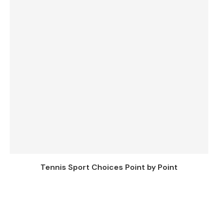
Tennis Sport Choices Point by Point