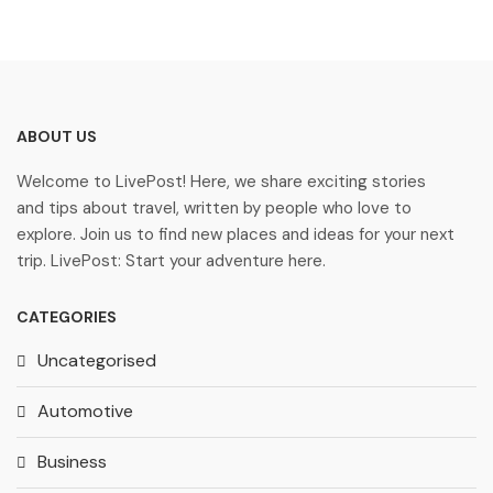
ABOUT US
Welcome to LivePost! Here, we share exciting stories
and tips about travel, written by people who love to
explore. Join us to find new places and ideas for your next
trip. LivePost: Start your adventure here.
CATEGORIES
Uncategorised
Automotive
Business