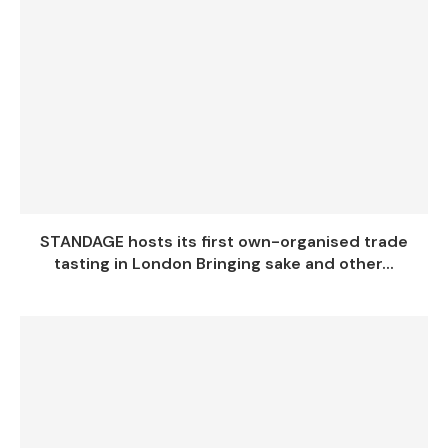
STANDAGE hosts its first own-organised trade
tasting in London Bringing sake and other...