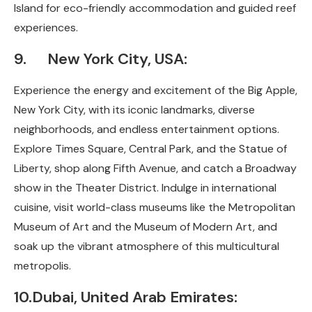
Island for eco-friendly accommodation and guided reef
experiences.
9. New York City, USA:
Experience the energy and excitement of the Big Apple,
New York City, with its iconic landmarks, diverse
neighborhoods, and endless entertainment options.
Explore Times Square, Central Park, and the Statue of
Liberty, shop along Fifth Avenue, and catch a Broadway
show in the Theater District. Indulge in international
cuisine, visit world-class museums like the Metropolitan
Museum of Art and the Museum of Modern Art, and
soak up the vibrant atmosphere of this multicultural
metropolis.
10.Dubai, United Arab Emirates: