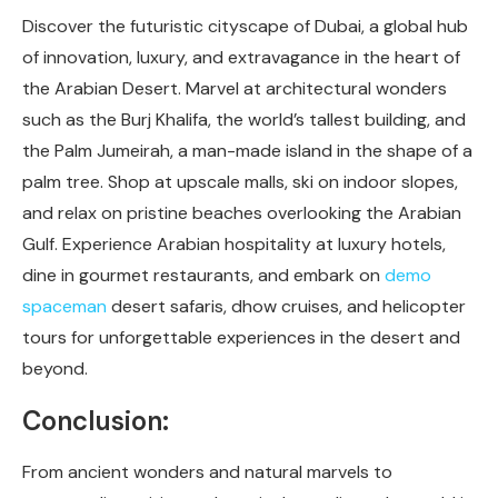
Discover the futuristic cityscape of Dubai, a global hub
of innovation, luxury, and extravagance in the heart of
the Arabian Desert. Marvel at architectural wonders
such as the Burj Khalifa, the world’s tallest building, and
the Palm Jumeirah, a man-made island in the shape of a
palm tree. Shop at upscale malls, ski on indoor slopes,
and relax on pristine beaches overlooking the Arabian
Gulf. Experience Arabian hospitality at luxury hotels,
dine in gourmet restaurants, and embark on
demo
spaceman
desert safaris, dhow cruises, and helicopter
tours for unforgettable experiences in the desert and
beyond.
Conclusion:
From ancient wonders and natural marvels to