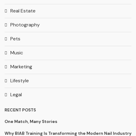
Real Estate
Photography
Pets
Music
Marketing
Lifestyle
Legal
RECENT POSTS
One Match, Many Stories
Why BIAB Training Is Transforming the Modern Nail Industry