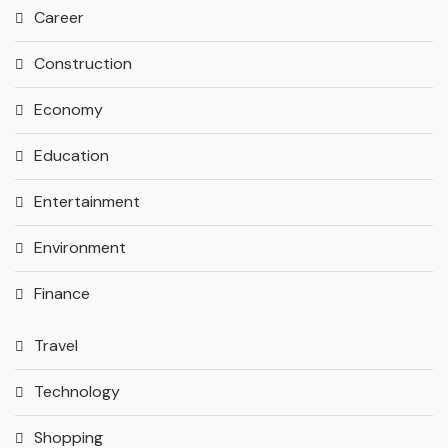
Career
Construction
Economy
Education
Entertainment
Environment
Finance
Travel
Technology
Shopping