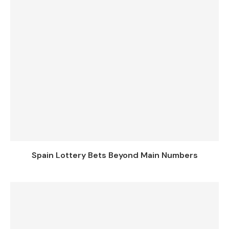
Spain Lottery Bets Beyond Main Numbers