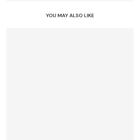
YOU MAY ALSO LIKE