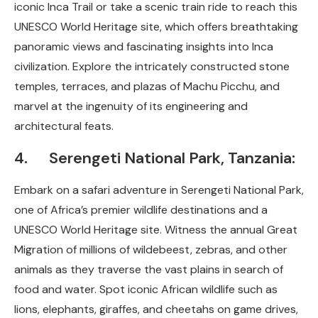
iconic Inca Trail or take a scenic train ride to reach this
UNESCO World Heritage site, which offers breathtaking
panoramic views and fascinating insights into Inca
civilization. Explore the intricately constructed stone
temples, terraces, and plazas of Machu Picchu, and
marvel at the ingenuity of its engineering and
architectural feats.
4. Serengeti National Park, Tanzania:
Embark on a safari adventure in Serengeti National Park,
one of Africa’s premier wildlife destinations and a
UNESCO World Heritage site. Witness the annual Great
Migration of millions of wildebeest, zebras, and other
animals as they traverse the vast plains in search of
food and water. Spot iconic African wildlife such as
lions, elephants, giraffes, and cheetahs on game drives,