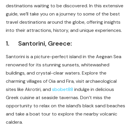
destinations waiting to be discovered. In this extensive
guide, we’ll take you on a journey to some of the best
travel destinations around the globe, offering insights
into their attractions, history, and unique experiences.
1. Santorini, Greece:
Santorini is a picture-perfect island in the Aegean Sea
renowned for its stunning sunsets, whitewashed
buildings, and crystal-clear waters. Explore the
charming villages of Oia and Fira, visit archaeological
sites like Akrotiri, and
sbobet88
indulge in delicious
Greek cuisine at seaside tavernas. Don’t miss the
opportunity to relax on the island’s black sand beaches
and take a boat tour to explore the nearby volcanic
caldera.