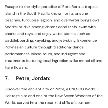
Escape to the idyllic paradise of Bora Bora, a tropical
island in the South Pacific known for its pristine
beaches, turquoise lagoon, and overwater bungalows.
Snorkel or dive among vibrant coral reefs, swim with
sharks and rays, and enjoy water sports such as
paddleboarding, kayaking, and jet-skiing. Experience
Polynesian culture through traditional dance
performances, island tours, and indulgent spa
treatments featuring local ingredients like monoi oil and
tiare flowers.
7. Petra, Jordan:
Discover the ancient city of Petra, a UNESCO World
Heritage site and one of the New Seven Wonders of the
World, carved into the rose-red cliffs of southern