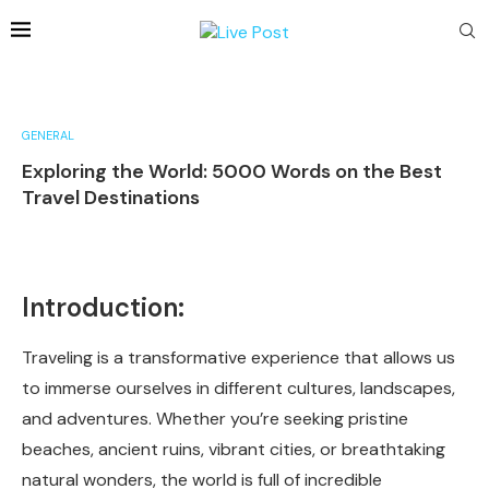
GENERAL
Exploring the World: 5000 Words on the Best
Travel Destinations
Introduction:
Traveling is a transformative experience that allows us
to immerse ourselves in different cultures, landscapes,
and adventures. Whether you’re seeking pristine
beaches, ancient ruins, vibrant cities, or breathtaking
natural wonders, the world is full of incredible