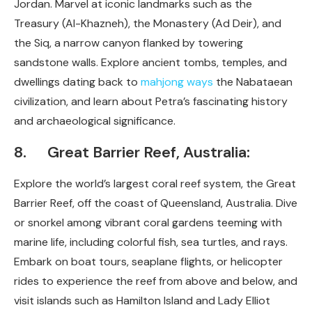
Jordan. Marvel at iconic landmarks such as the
Treasury (Al-Khazneh), the Monastery (Ad Deir), and
the Siq, a narrow canyon flanked by towering
sandstone walls. Explore ancient tombs, temples, and
dwellings dating back to
mahjong ways
the Nabataean
civilization, and learn about Petra’s fascinating history
and archaeological significance.
8. Great Barrier Reef, Australia:
Explore the world’s largest coral reef system, the Great
Barrier Reef, off the coast of Queensland, Australia. Dive
or snorkel among vibrant coral gardens teeming with
marine life, including colorful fish, sea turtles, and rays.
Embark on boat tours, seaplane flights, or helicopter
rides to experience the reef from above and below, and
visit islands such as Hamilton Island and Lady Elliot