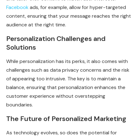
Facebook
ads, for example, allow for hyper-targeted
content, ensuring that your message reaches the right
audience at the right time.
Personalization Challenges and
Solutions
While personalization has its perks, it also comes with
challenges such as data privacy concerns and the risk
of appearing too intrusive. The key is to maintain a
balance, ensuring that personalization enhances the
customer experience without overstepping
boundaries.
The Future of Personalized Marketing
As technology evolves, so does the potential for