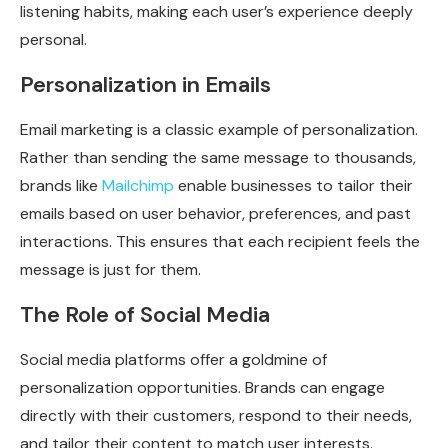
listening habits, making each user’s experience deeply
personal.
Personalization in Emails
Email marketing is a classic example of personalization.
Rather than sending the same message to thousands,
brands like
Mailchimp
enable businesses to tailor their
emails based on user behavior, preferences, and past
interactions. This ensures that each recipient feels the
message is just for them.
The Role of Social Media
Social media platforms offer a goldmine of
personalization opportunities. Brands can engage
directly with their customers, respond to their needs,
and tailor their content to match user interests.