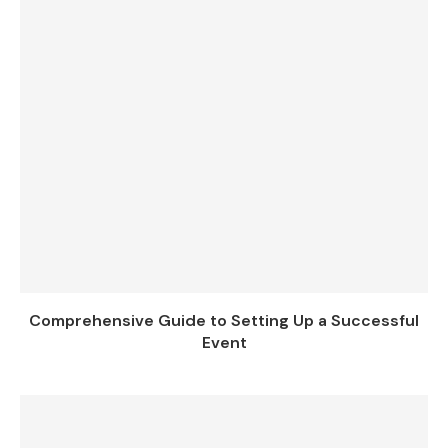
Comprehensive Guide to Setting Up a Successful
Event