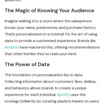
The Magic of Knowing Your Audience
Imagine walking into a store where the salesperson
knows your name, preferences, and purchase history.
That’s personalization in a nutshell. It’s the art of using
data to provide a customized experience. Brands like
Amazon
have mastered this, offering recommendations
that often feel like they’ve read your mind.
The Power of Data
The foundation of personalization lies in data.
Collecting information about customers’ likes, dislikes,
and behaviors allows brands to create a unique
experience for each individual.
Spotify
uses this
strategy brilliantly by curating playlists based on users’