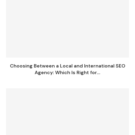
Choosing Between a Local and International SEO
Agency: Which Is Right for...