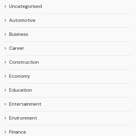
Uncategorised
Automotive
Business
Career
Construction
Economy
Education
Entertainment
Environment
Finance