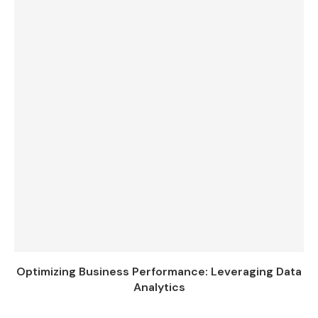
Optimizing Business Performance: Leveraging Data
Analytics