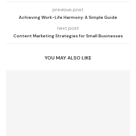
previous post
Achieving Work-Life Harmony: A Simple Guide
next post
Content Marketing Strategies for Small Businesses
YOU MAY ALSO LIKE