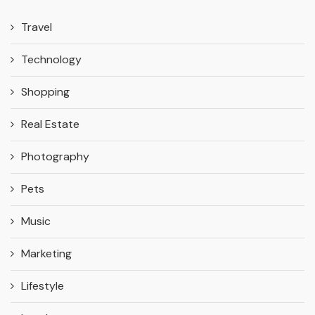
Travel
Technology
Shopping
Real Estate
Photography
Pets
Music
Marketing
Lifestyle