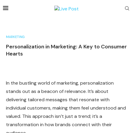
MARKETING
Personalization in Marketing: A Key to Consumer
Hearts
In the bustling world of marketing, personalization
stands out as a beacon of relevance. It’s about
delivering tailored messages that resonate with
individual customers, making them feel understood and
valued. This approach isn’t just a trend; it’s a
transformation in how brands connect with their
audience.