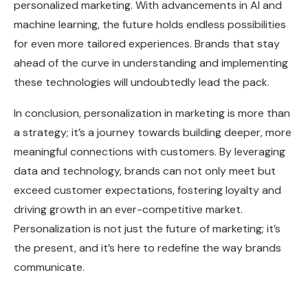
personalized marketing. With advancements in AI and
machine learning, the future holds endless possibilities
for even more tailored experiences. Brands that stay
ahead of the curve in understanding and implementing
these technologies will undoubtedly lead the pack.
In conclusion, personalization in marketing is more than
a strategy; it’s a journey towards building deeper, more
meaningful connections with customers. By leveraging
data and technology, brands can not only meet but
exceed customer expectations, fostering loyalty and
driving growth in an ever-competitive market.
Personalization is not just the future of marketing; it’s
the present, and it’s here to redefine the way brands
communicate.