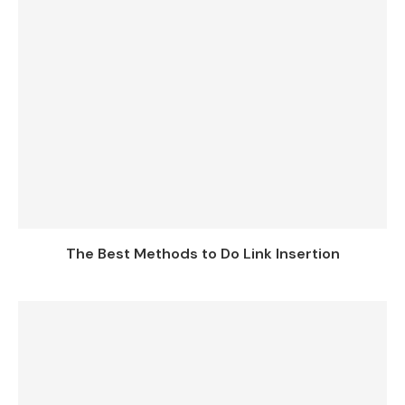
The Best Methods to Do Link Insertion