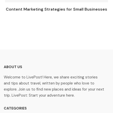
Content Marketing Strategies for Small Businesses
ABOUT US
Welcome to LivePost! Here, we share exciting stories
and tips about travel, written by people who love to
explore. Join us to find new places and ideas for your next
trip. LivePost: Start your adventure here.
CATEGORIES