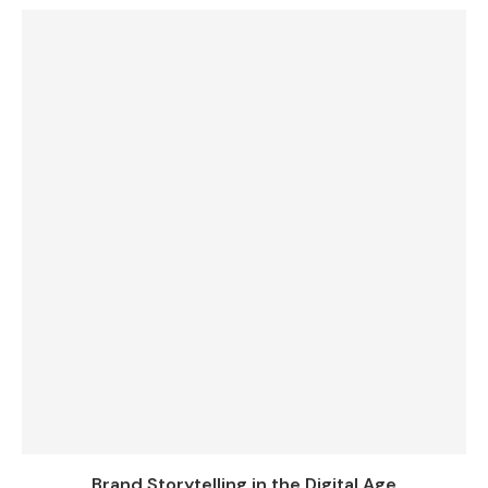
Brand Storytelling in the Digital Age