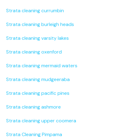
Strata cleaning currumbin
Strata cleaning burleigh heads
Strata cleaning varsity lakes
Strata cleaning oxenford
Strata cleaning mermaid waters
Strata cleaning mudgeeraba
Strata cleaning pacific pines
Strata cleaning ashmore
Strata cleaning upper coomera
Strata Cleaning Pimpama