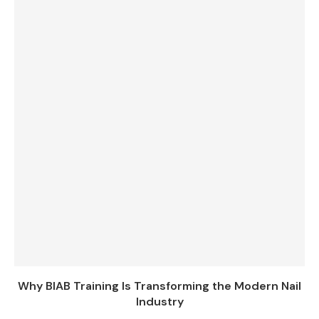
Why BIAB Training Is Transforming the Modern Nail
Industry