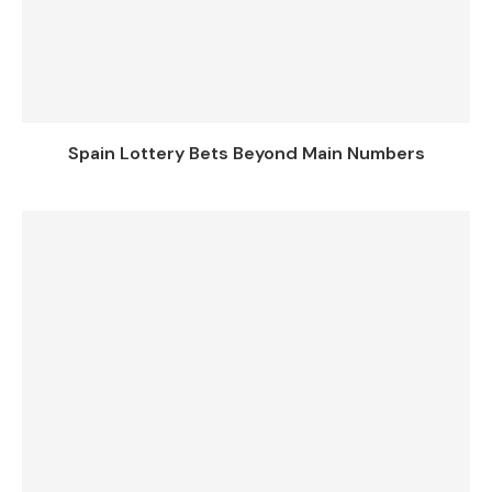
Spain Lottery Bets Beyond Main Numbers