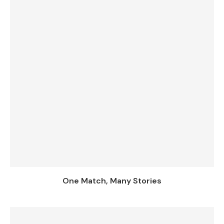
One Match, Many Stories