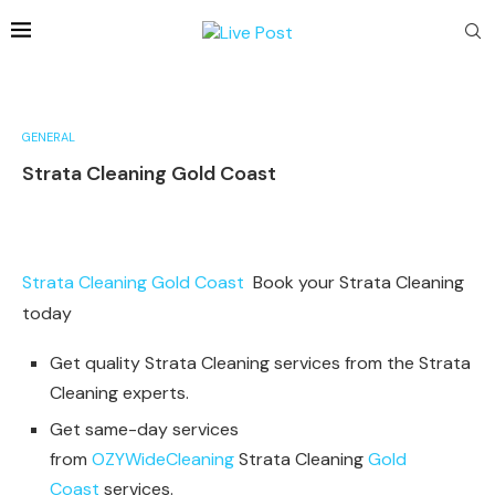
GENERAL
Strata Cleaning Gold Coast
Strata Cleaning Gold Coast
Book your Strata Cleaning
today
Get quality Strata Cleaning services from the Strata
Cleaning experts.
Get same-day services
from
OZYWideCleaning
Strata Cleaning
Gold
Coast
services.