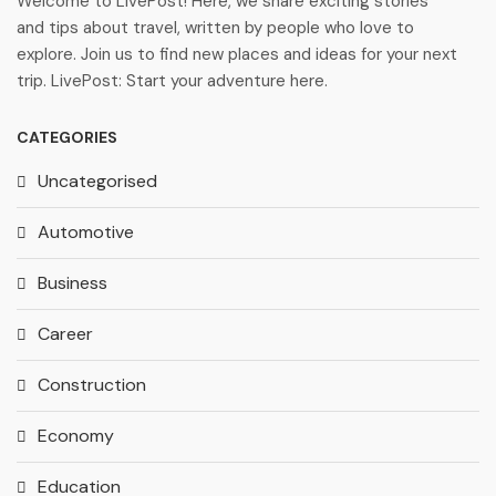
Welcome to LivePost! Here, we share exciting stories
and tips about travel, written by people who love to
explore. Join us to find new places and ideas for your next
trip. LivePost: Start your adventure here.
CATEGORIES
Uncategorised
Automotive
Business
Career
Construction
Economy
Education