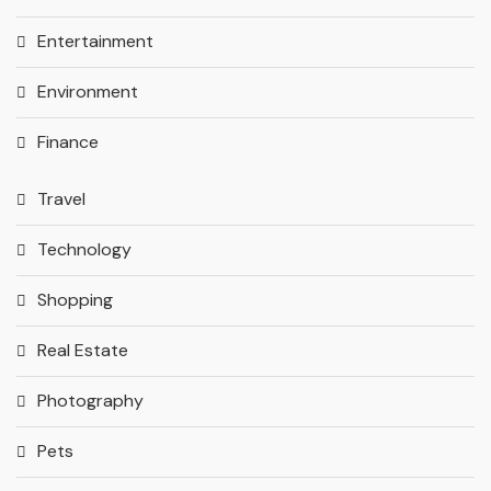
Entertainment
Environment
Finance
Travel
Technology
Shopping
Real Estate
Photography
Pets