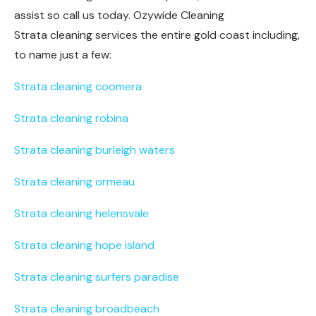
assist so call us today. Ozywide Cleaning
Strata cleaning services the entire gold coast including,
to name just a few:
Strata cleaning coomera
Strata cleaning robina
Strata cleaning burleigh waters
Strata cleaning ormeau
Strata cleaning helensvale
Strata cleaning hope island
Strata cleaning surfers paradise
Strata cleaning broadbeach