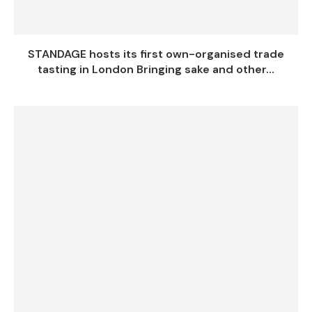
STANDAGE hosts its first own-organised trade
tasting in London Bringing sake and other...