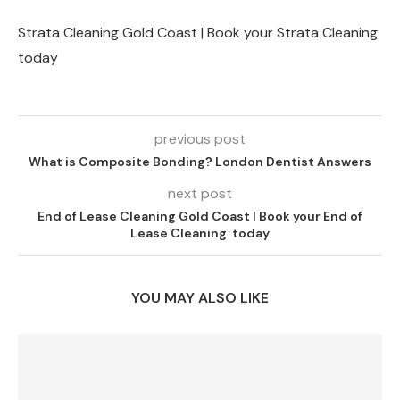
Strata Cleaning Gold Coast | Book your Strata Cleaning
today
previous post
What is Composite Bonding? London Dentist Answers
next post
End of Lease Cleaning Gold Coast | Book your End of
Lease Cleaning today
YOU MAY ALSO LIKE