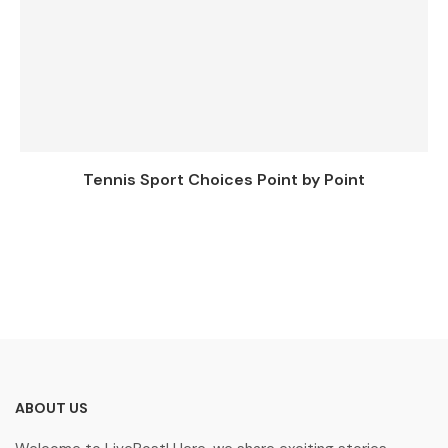
Tennis Sport Choices Point by Point
ABOUT US