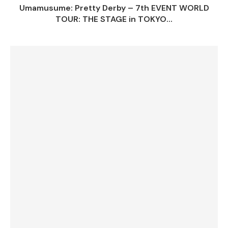
Umamusume: Pretty Derby – 7th EVENT WORLD
TOUR: THE STAGE in TOKYO...