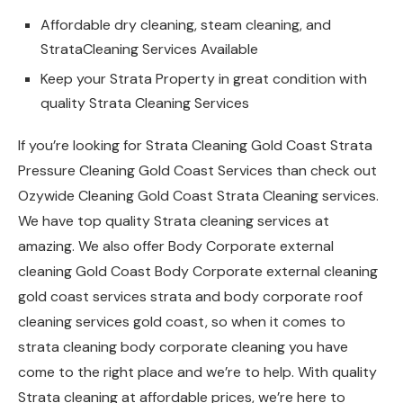
Affordable dry cleaning, steam cleaning, and
StrataCleaning Services Available
Keep your Strata Property in great condition with
quality Strata Cleaning Services
If you’re looking for Strata Cleaning Gold Coast Strata
Pressure Cleaning Gold Coast Services than check out
Ozywide Cleaning Gold Coast Strata Cleaning services.
We have top quality Strata cleaning services at
amazing. We also offer Body Corporate external
cleaning Gold Coast Body Corporate external cleaning
gold coast services strata and body corporate roof
cleaning services gold coast, so when it comes to
strata cleaning body corporate cleaning you have
come to the right place and we’re to help. With quality
Strata cleaning at affordable prices, we’re here to