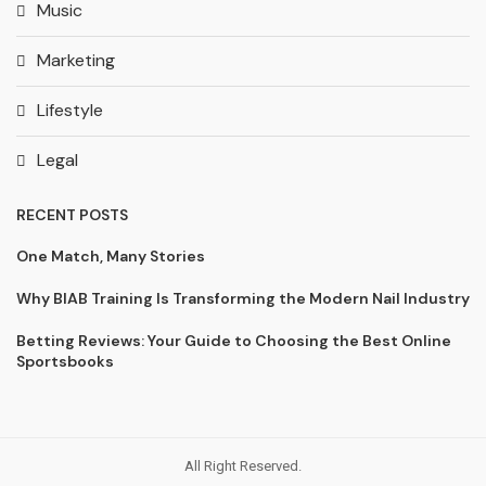
Music
Marketing
Lifestyle
Legal
RECENT POSTS
One Match, Many Stories
Why BIAB Training Is Transforming the Modern Nail Industry
Betting Reviews: Your Guide to Choosing the Best Online
Sportsbooks
All Right Reserved.