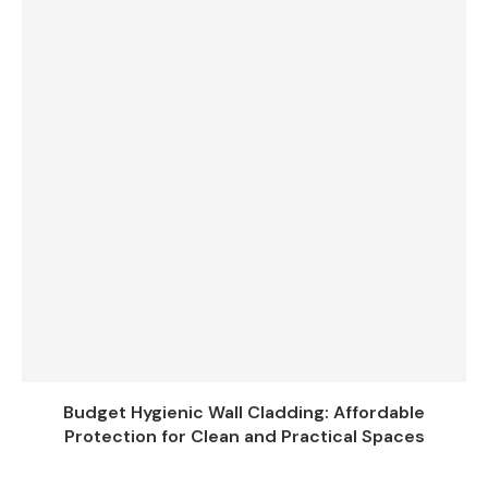
Budget Hygienic Wall Cladding: Affordable
Protection for Clean and Practical Spaces