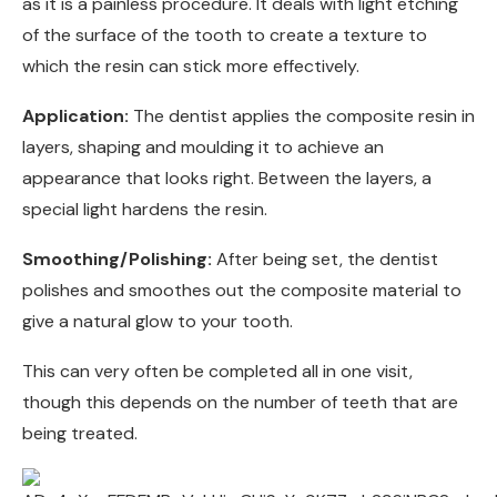
as it is a painless procedure. It deals with light etching
of the surface of the tooth to create a texture to
which the resin can stick more effectively.
Application:
The dentist applies the composite resin in
layers, shaping and moulding it to achieve an
appearance that looks right. Between the layers, a
special light hardens the resin.
Smoothing/Polishing:
After being set, the dentist
polishes and smoothes out the composite material to
give a natural glow to your tooth.
This can very often be completed all in one visit,
though this depends on the number of teeth that are
being treated.