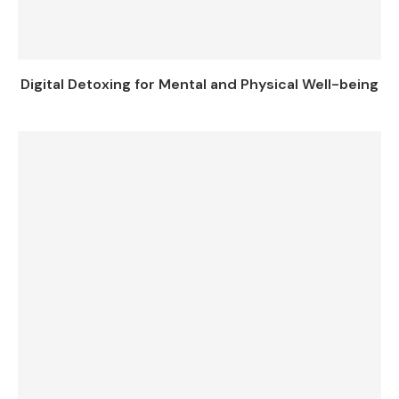
Digital Detoxing for Mental and Physical Well-being