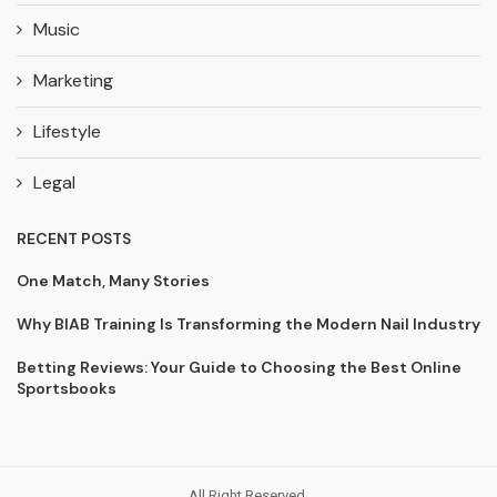
Music
Marketing
Lifestyle
Legal
RECENT POSTS
One Match, Many Stories
Why BIAB Training Is Transforming the Modern Nail Industry
Betting Reviews: Your Guide to Choosing the Best Online
Sportsbooks
All Right Reserved.