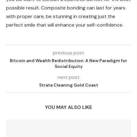
possible result. Composite bonding can last for years
with proper care, be stunning in creating just the
perfect smile that will enhance your self-confidence.
previous post
Bitcoin and Wealth Redistribution: A New Paradigm for
Social Equity
next post
Strata Cleaning Gold Coast
YOU MAY ALSO LIKE