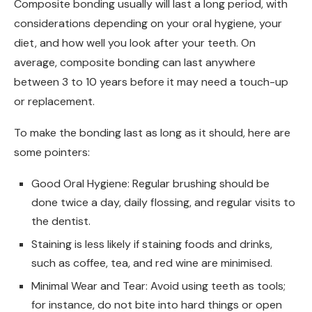
Composite bonding usually will last a long period, with
considerations depending on your oral hygiene, your
diet, and how well you look after your teeth. On
average, composite bonding can last anywhere
between 3 to 10 years before it may need a touch-up
or replacement.
To make the bonding last as long as it should, here are
some pointers:
Good Oral Hygiene: Regular brushing should be
done twice a day, daily flossing, and regular visits to
the dentist.
Staining is less likely if staining foods and drinks,
such as coffee, tea, and red wine are minimised.
Minimal Wear and Tear: Avoid using teeth as tools;
for instance, do not bite into hard things or open