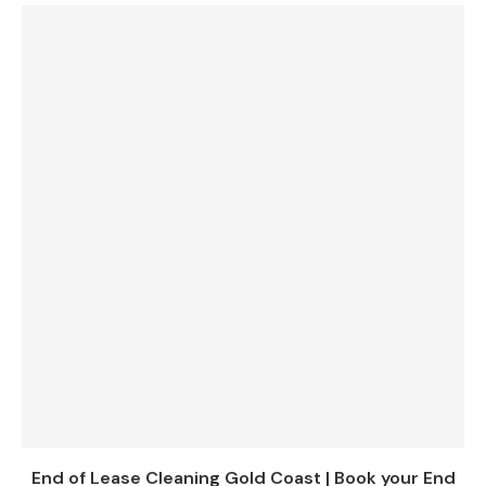
End of Lease Cleaning Gold Coast | Book your End