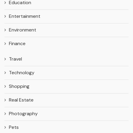
Education
Entertainment
Environment
Finance
Travel
Technology
Shopping
Real Estate
Photography
Pets