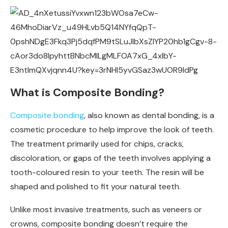
What is Composite Bonding?
Composite bonding
, also known as dental bonding, is a
cosmetic procedure to help improve the look of teeth.
The treatment primarily used for chips, cracks,
discoloration, or gaps of the teeth involves applying a
tooth-coloured resin to your teeth. The resin will be
shaped and polished to fit your natural teeth.
Unlike most invasive treatments, such as veneers or
crowns, composite bonding doesn’t require the