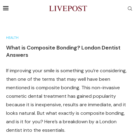
HEALTH
What is Composite Bonding? London Dentist
Answers
If improving your smile is something you’re considering,
then one of the terms that may well have been
mentioned is composite bonding. This non-invasive
cosmetic dental treatment has gained popularity
because it is inexpensive, results are immediate, and it
looks natural. But what exactly is composite bonding,
and is it for you? Here’s a breakdown by a London
dentist into the essentials.