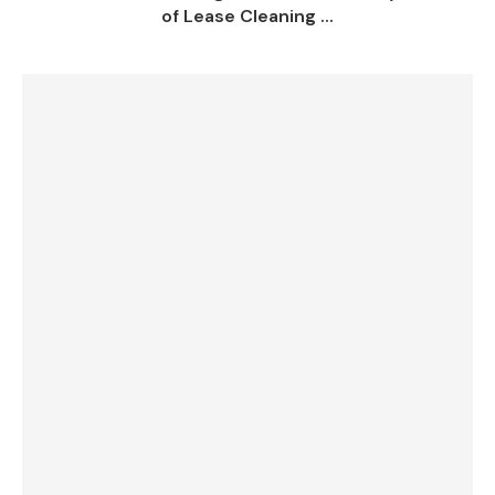
of Lease Cleaning ...