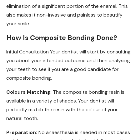
elimination of a significant portion of the enamel. This
also makes it non-invasive and painless to beautify
your smile.
How Is Composite Bonding Done?
Initial Consultation Your dentist will start by consulting
you about your intended outcome and then analysing
your teeth to see if you are a good candidate for
composite bonding.
Colours Matching:
The composite bonding resin is
available in a variety of shades. Your dentist will
perfectly match the resin with the colour of your
natural tooth.
Preparation:
No anaesthesia is needed in most cases