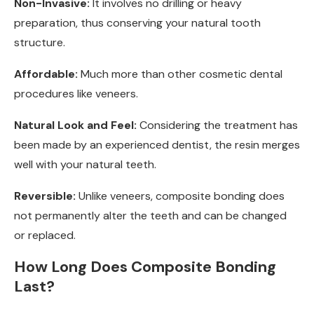
Non-Invasive:
It involves no drilling or heavy
preparation, thus conserving your natural tooth
structure.
Affordable:
Much more than other cosmetic dental
procedures like veneers.
Natural Look and Feel:
Considering the treatment has
been made by an experienced dentist, the resin merges
well with your natural teeth.
Reversible:
Unlike veneers, composite bonding does
not permanently alter the teeth and can be changed
or replaced.
How Long Does Composite Bonding
Last?