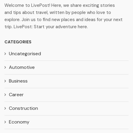
Welcome to LivePost! Here, we share exciting stories
and tips about travel, written by people who love to
explore. Join us to find new places and ideas for your next
trip. LivePost: Start your adventure here.
CATEGORIES
Uncategorised
Automotive
Business
Career
Construction
Economy