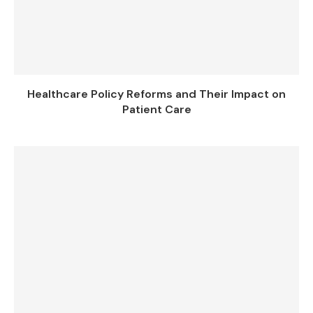
Healthcare Policy Reforms and Their Impact on
Patient Care