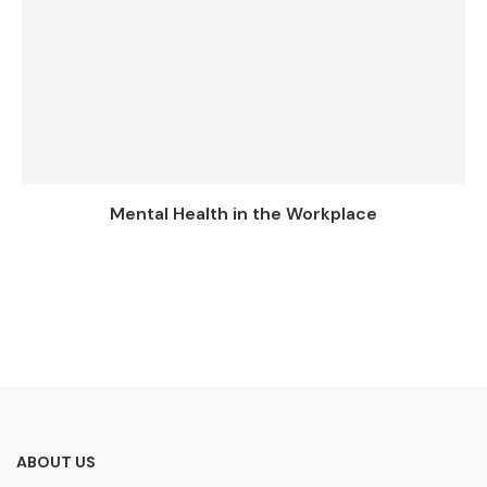
Mental Health in the Workplace
ABOUT US