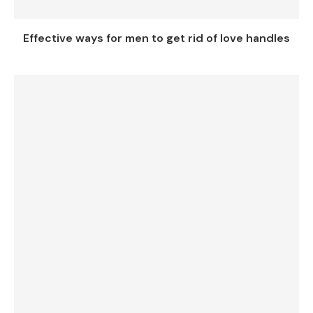
Effective ways for men to get rid of love handles