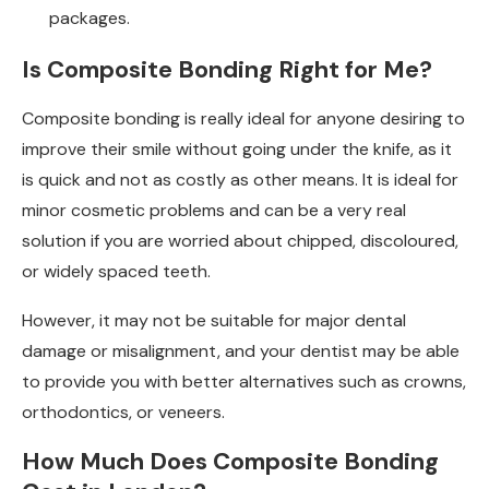
packages.
Is Composite Bonding Right for Me?
Composite bonding is really ideal for anyone desiring to
improve their smile without going under the knife, as it
is quick and not as costly as other means. It is ideal for
minor cosmetic problems and can be a very real
solution if you are worried about chipped, discoloured,
or widely spaced teeth.
However, it may not be suitable for major dental
damage or misalignment, and your dentist may be able
to provide you with better alternatives such as crowns,
orthodontics, or veneers.
How Much Does Composite Bonding