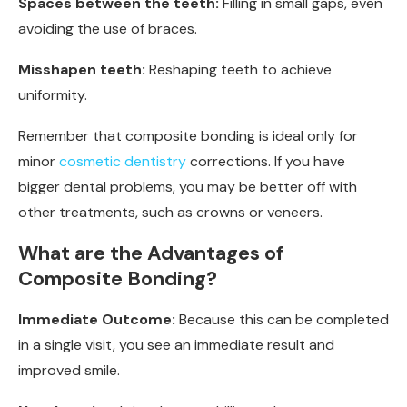
Spaces between the teeth:
Filling in small gaps, even
avoiding the use of braces.
Misshapen teeth:
Reshaping teeth to achieve
uniformity.
Remember that composite bonding is ideal only for
minor
cosmetic dentistry
corrections. If you have
bigger dental problems, you may be better off with
other treatments, such as crowns or veneers.
What are the Advantages of
Composite Bonding?
Immediate Outcome:
Because this can be completed
in a single visit, you see an immediate result and
improved smile.