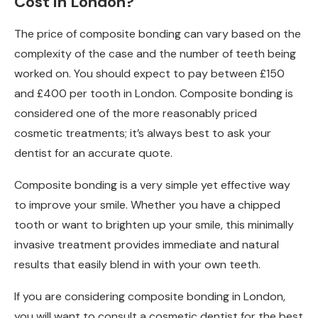
Cost in London?
The price of composite bonding can vary based on the
complexity of the case and the number of teeth being
worked on. You should expect to pay between £150
and £400 per tooth in London. Composite bonding is
considered one of the more reasonably priced
cosmetic treatments; it’s always best to ask your
dentist for an accurate quote.
Composite bonding is a very simple yet effective way
to improve your smile. Whether you have a chipped
tooth or want to brighten up your smile, this minimally
invasive treatment provides immediate and natural
results that easily blend in with your own teeth.
If you are considering composite bonding in London,
you will want to consult a cosmetic dentist for the best