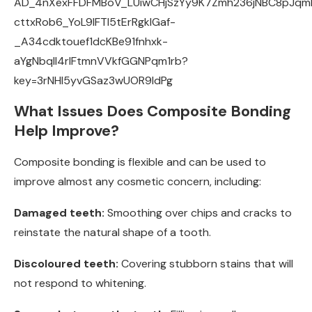
What Issues Does Composite Bonding
Help Improve?
Composite bonding is flexible and can be used to
improve almost any cosmetic concern, including:
Damaged teeth:
Smoothing over chips and cracks to
reinstate the natural shape of a tooth.
Discoloured teeth:
Covering stubborn stains that will
not respond to whitening.