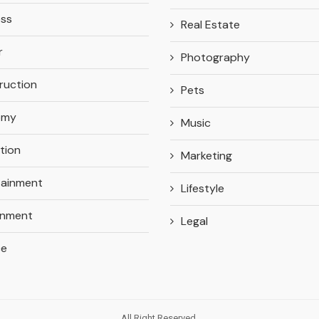
ess
Real Estate
r
Photography
ruction
Pets
omy
Music
tion
Marketing
tainment
Lifestyle
onment
Legal
ce
All Right Reserved.