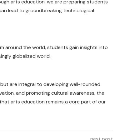
rough arts education, we are preparing students
y can lead to groundbreaking technological
om around the world, students gain insights into
ingly globalized world.
s but are integral to developing well-rounded
vation, and promoting cultural awareness, the
e that arts education remains a core part of our
next post