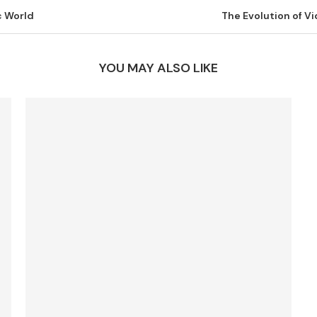
c World
The Evolution of 
YOU MAY ALSO LIKE