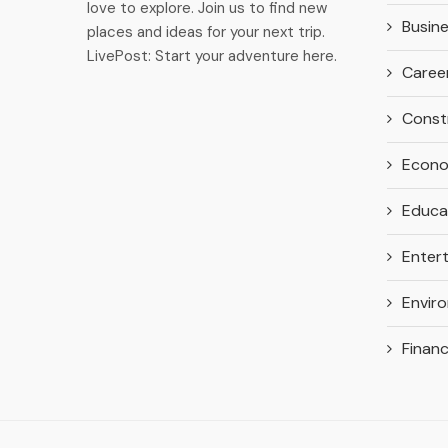
love to explore. Join us to find new
Busin
places and ideas for your next trip.
LivePost: Start your adventure here.
Caree
Const
Econ
Educa
Enter
Envir
Finan