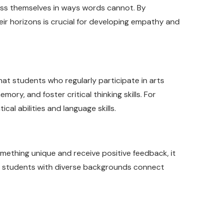
ress themselves in ways words cannot. By
heir horizons is crucial for developing empathy and
hat students who regularly participate in arts
ry, and foster critical thinking skills. For
al abilities and language skills.
mething unique and receive positive feedback, it
ing students with diverse backgrounds connect