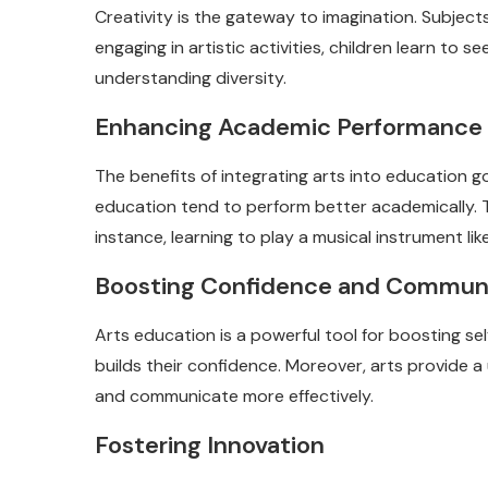
Creativity is the gateway to imagination. Subjec
engaging in artistic activities, children learn to
understanding diversity.
Enhancing Academic Performance
The benefits of integrating arts into education g
education tend to perform better academically. Thi
instance, learning to play a musical instrument li
Boosting Confidence and Commun
Arts education is a powerful tool for boosting s
builds their confidence. Moreover, arts provide 
and communicate more effectively.
Fostering Innovation