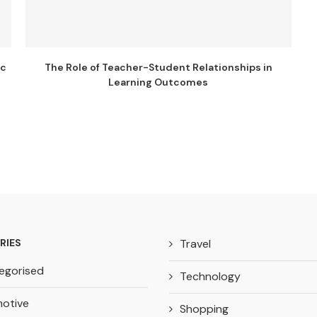
ic
The Role of Teacher-Student Relationships in
Learning Outcomes
RIES
Travel
egorised
Technology
otive
Shopping