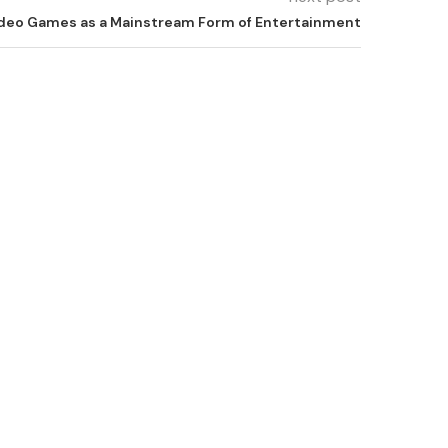
Video Games as a Mainstream Form of Entertainment