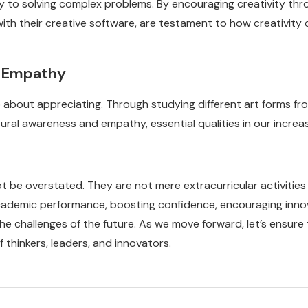
key to solving complex problems. By encouraging creativity th
 with their creative software, are testament to how creativit
d Empathy
so about appreciating. Through studying different art forms fr
ural awareness and empathy, essential qualities in our increas
ot be overstated. They are not mere extracurricular activitie
 academic performance, boosting confidence, encouraging inno
 the challenges of the future. As we move forward, let’s ensur
 thinkers, leaders, and innovators.